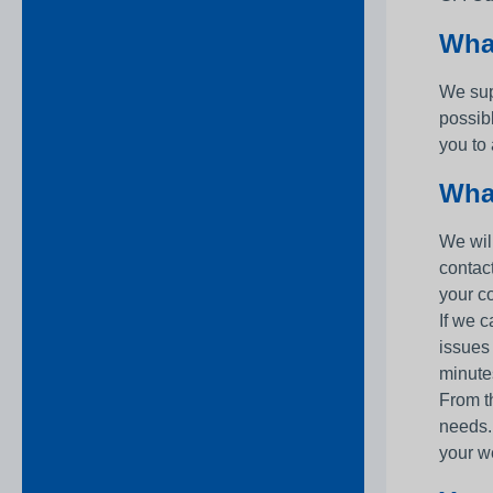
Wha
We sup
possib
you to
What
We will
contac
your c
If we c
issues
minutes
From th
needs.
your w