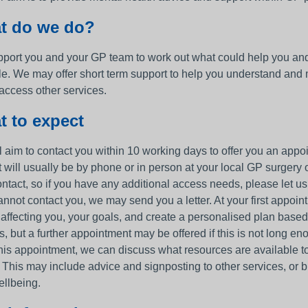
t do we do?
port you and your GP team to work out what could help you and t
le. We may offer short term support to help you understand and
 access other services.
 to expect
 aim to contact you within 10 working days to offer you an appoin
t will usually be by phone or in person at your local GP surge
ontact, so if you have any additional access needs, please let u
annot contact you, we may send you a letter. At your first appoint
 affecting you, your goals, and create a personalised plan based
, but a further appointment may be offered if this is not long en
is appointment, we can discuss what resources are available to h
 This may include advice and signposting to other services, or b
ellbeing.