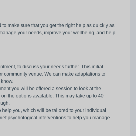
o make sure that you get the right help as quickly as
 manage your needs, improve your wellbeing, and help
tment, to discuss your needs further. This initial
ry or community venue. We can make adaptations to
s know.
ment you will be offered a session to look at the
 on the options available. This may take up to 40
ough.
elp you, which will be tailored to your individual
rief psychological interventions to help you manage