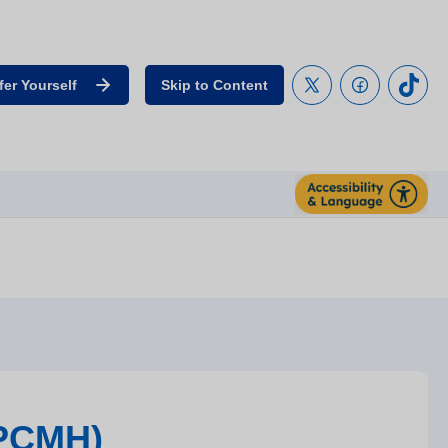
fer Yourself
Skip to Content
(PCMH)