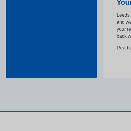
Your
Leeds 
and we
your r
back w
Read 