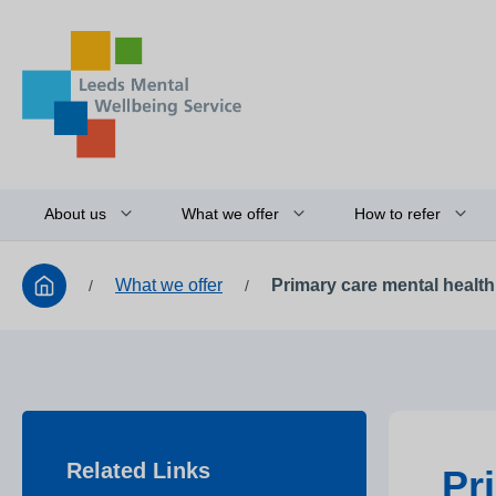
About us
What we offer
How to refer
What we offer
Primary care mental healt
/
/
Related Links
Pr