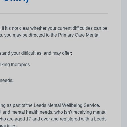
f it’s not clear whether your current difficulties can be
s, you may be directed to the Primary Care Mental
and your difficulties, and may offer:
alking therapies
 needs.
ng as part of the Leeds Mental Wellbeing Service.
l and mental health needs, who isn’t receiving mental
s who are aged 17 and over and registered with a Leeds
ractices.