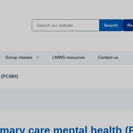
Search
Re
Group classes
LMWS resources
Contact us
h (PCMH)
imary care mental health 