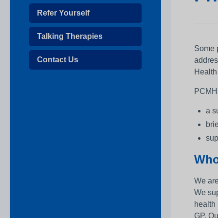
Refer Yourself
Talking Therapies
Some pe
Contact Us
addres
Health
PCMH st
a s
bri
sup
Who
We are
We sup
health
GP. Ou