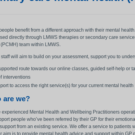
ople benefit from a different approach with their mental health. I
sed directly through LMWS therapies or secondary care service
 (PCMH) team within LMWS.
aff will aim to build on your assessment, support you to underst
upported route towards our online classes, guided self-help or t
ef interventions
port to access the right service(s) for your current mental health
 are we?
 experienced Mental Health and Wellbeing Practitioners operati
port people who’ve been referred by their GP for their emotiona
 support from an existing service. We offer a service to patient
r aim is to provide mental health advice and support within GP p