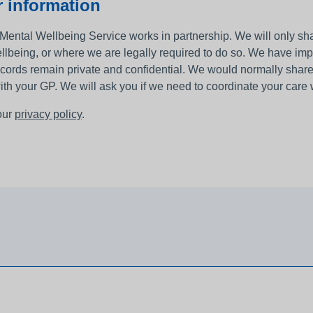
 information
Mental Wellbeing Service works in partnership. We will only shar
llbeing, or where we are legally required to do so. We have im
ecords remain private and confidential. We would normally share 
ith your GP. We will ask you if we need to coordinate your care 
our
privacy policy
.