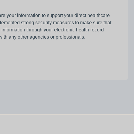
e your information to support your direct healthcare
plemented strong security measures to make sure that
information through your electronic health record
with any other agencies or professionals.