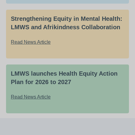
Strengthening Equity in Mental Health:
LMWS and Afrikindness Collaboration
Read News Article
LMWS launches Health Equity Action
Plan for 2026 to 2027
Read News Article