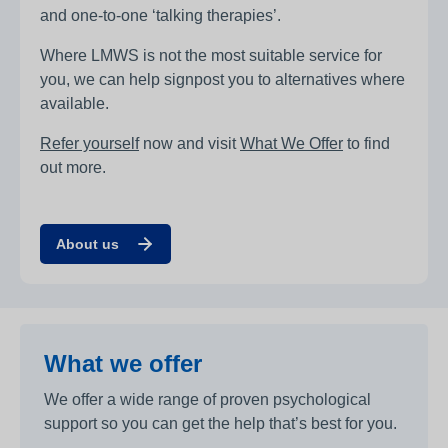
and one-to-one ‘talking therapies’.
Where LMWS is not the most suitable service for
you, we can help signpost you to alternatives where
available.
Refer yourself
now and visit
What We Offer
to find
out more.
About us
What we offer
We offer a wide range of proven psychological
support so you can get the help that’s best for you.