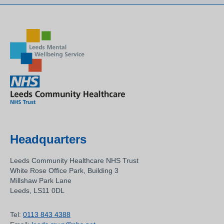
Headquarters
Leeds Community Healthcare NHS Trust
White Rose Office Park, Building 3
Millshaw Park Lane
Leeds, LS11 0DL
Tel:
0113 843 4388