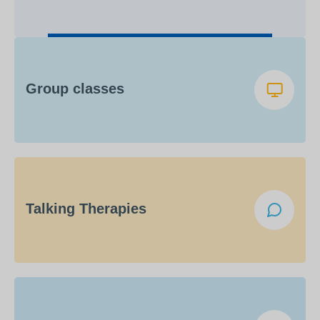
Group classes
Talking Therapies