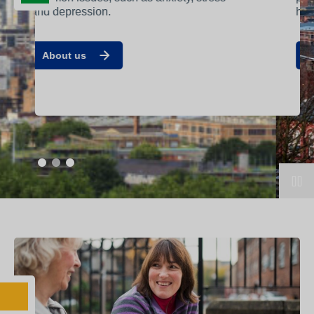
help that’s best suited to you.
Contact us