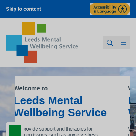
Skip to content
Welcome to
l
Leeds Mental
rvice
Wellbeing Servic
es for
We offer a wide range of proven
, stress
psychological support so you can get the