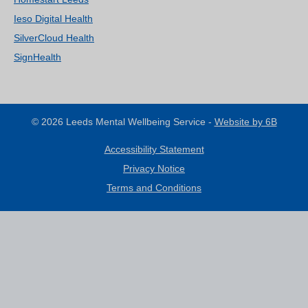
Ieso Digital Health
SilverCloud Health
SignHealth
© 2026 Leeds Mental Wellbeing Service -
Website by 6B
Accessibility Statement
Privacy Notice
Terms and Conditions