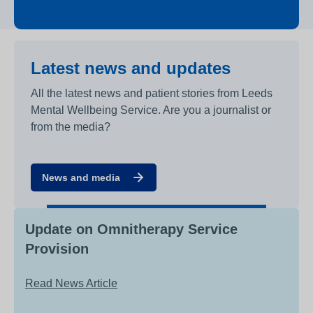
Latest news and updates
All the latest news and patient stories from Leeds
Mental Wellbeing Service. Are you a journalist or
from the media?
News and media
Update on Omnitherapy Service
Provision
Read News Article