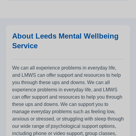
About Leeds Mental Wellbeing
Service
We can all experience problems in everyday life,
and LMWS can offer support and resources to help
you through these ups and downs. We can all
experience problems in everyday life, and LMWS
can offer support and resources to help you through
these ups and downs. We can support you to
manage everyday problems such as feeling low,
anxious or stressed, or struggling with sleep through
our wide range of psychological support options,
including phone or video support, group classes,