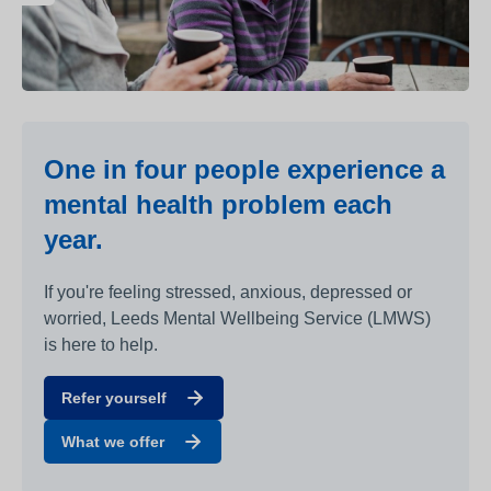
One in four people experience a
mental health problem each
year.
If you're feeling stressed, anxious, depressed or
worried, Leeds Mental Wellbeing Service (LMWS)
is here to help.
Refer yourself
What we offer