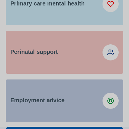
Primary care mental health
Perinatal support
Employment advice