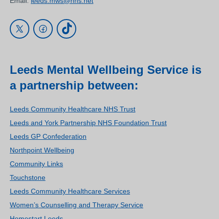
Email:
leeds.mws@nhs.net
Leeds Mental Wellbeing Service is
a partnership between:
Leeds Community Healthcare NHS Trust
Leeds and York Partnership NHS Foundation Trust
Leeds GP Confederation
Northpoint Wellbeing
Community Links
Touchstone
Leeds Community Healthcare Services
Women’s Counselling and Therapy Service
Homestart Leeds