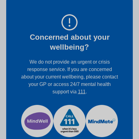
Concerned about your
wellbeing?
We do not provide an urgent or crisis
response service. If you are concerned
about your current wellbeing, please contact
your GP or access 24/7 mental health
support via
111
.