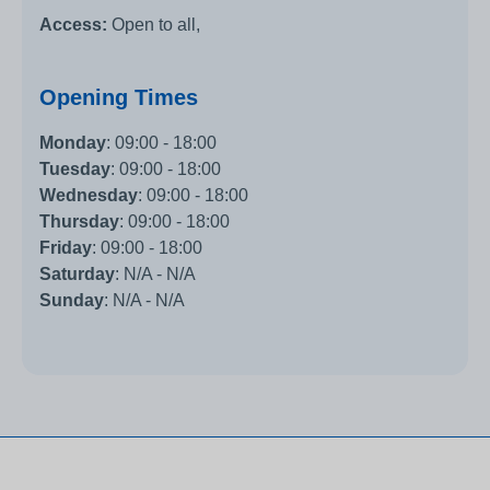
Access:
Open to all,
Opening Times
Monday
:
09:00 - 18:00
Tuesday
:
09:00 - 18:00
Wednesday
:
09:00 - 18:00
Thursday
:
09:00 - 18:00
Friday
:
09:00 - 18:00
Saturday
:
N/A - N/A
Sunday
:
N/A - N/A