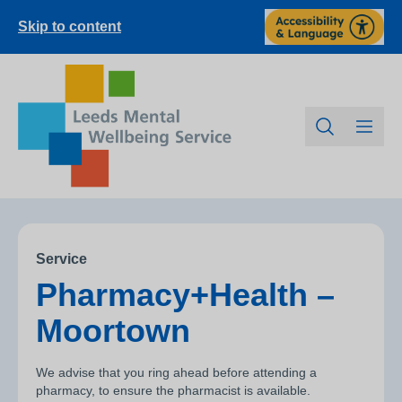
Skip to content
Service
Pharmacy+Health –
Moortown
We advise that you ring ahead before attending a
pharmacy, to ensure the pharmacist is available.