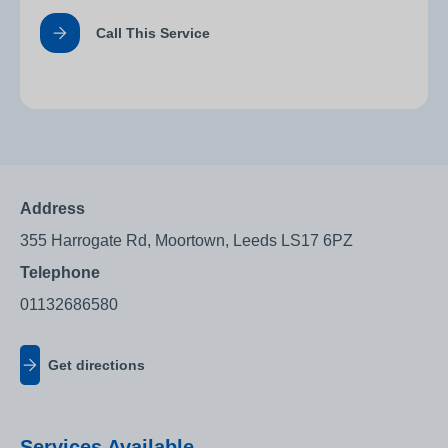
Call This Service
Address
355 Harrogate Rd, Moortown, Leeds LS17 6PZ
Telephone
01132686580
Get directions
Services Available