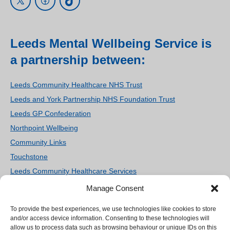
Leeds Mental Wellbeing Service is
a partnership between:
Leeds Community Healthcare NHS Trust
Leeds and York Partnership NHS Foundation Trust
Leeds GP Confederation
Northpoint Wellbeing
Community Links
Touchstone
Leeds Community Healthcare Services
Women’s Counselling and Therapy Service
Manage Consent
Homestart Leeds
To provide the best experiences, we use technologies like cookies to store
We use cookies on our site to enhance your user
Ieso Digital Health
and/or access device information. Consenting to these technologies will
experience, provide personalized content, and
allow us to process data such as browsing behaviour or unique IDs on this
SilverCloud Health