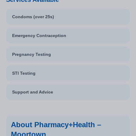
Condoms (over 25s)
Emergency Contraception
Pregnancy Testing
STI Testing
Support and Advice
About Pharmacy+Health –
Moortown