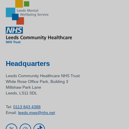
Headquarters
Leeds Community Healthcare NHS Trust
White Rose Office Park, Building 3
Millshaw Park Lane
Leeds, LS11 0DL
Tel:
0113 843 4388
Email:
leeds.mws@nhs.net