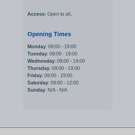
Access:
Open to all,
Opening Times
Monday
:
09:00 - 19:00
Tuesday
:
09:00 - 19:00
Wednesday
:
09:00 - 19:00
Thursday
:
09:00 - 19:00
Friday
:
09:00 - 19:00
Saturday
:
09:00 - 12:00
Sunday
:
N/A - N/A