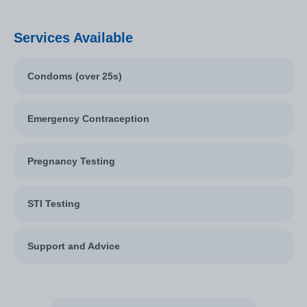
Services Available
Condoms (over 25s)
Emergency Contraception
Pregnancy Testing
STI Testing
Support and Advice