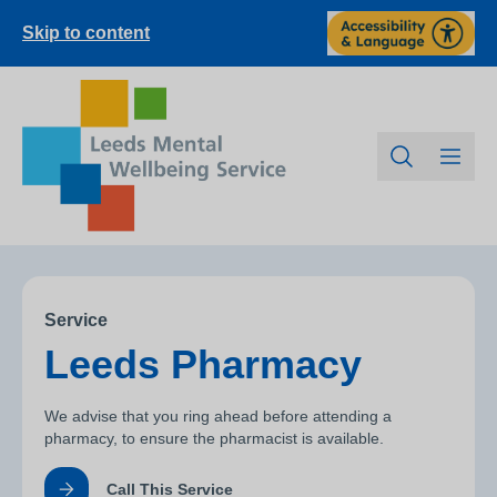
Skip to content
Service
Leeds Pharmacy
We advise that you ring ahead before attending a
pharmacy, to ensure the pharmacist is available.
Call This Service