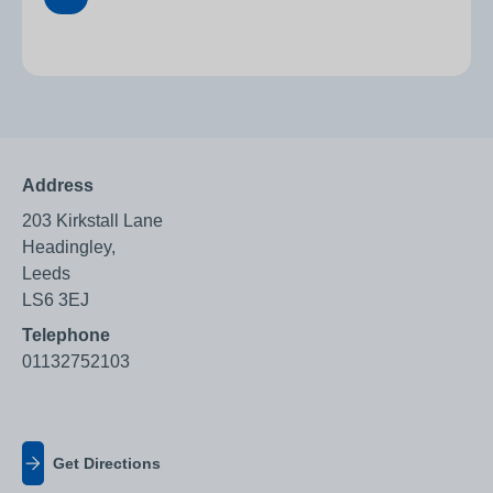
Address
203 Kirkstall Lane
Headingley,
Leeds
LS6 3EJ
Telephone
01132752103
Get Directions