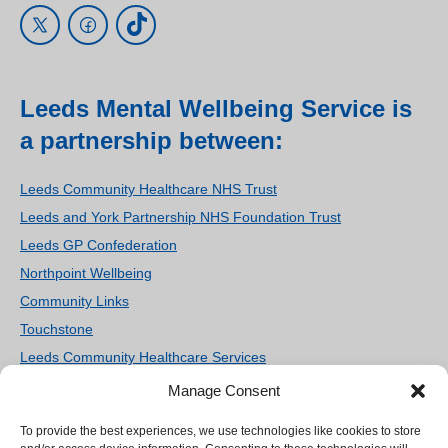
Leeds Mental Wellbeing Service is
a partnership between:
Leeds Community Healthcare NHS Trust
Leeds and York Partnership NHS Foundation Trust
Leeds GP Confederation
Northpoint Wellbeing
Community Links
Touchstone
Leeds Community Healthcare Services
Women’s Counselling and Therapy Service
Manage Consent
Homestart Leeds
To provide the best experiences, we use technologies like cookies to store
We use cookies on our site to enhance your user
Ieso Digital Health