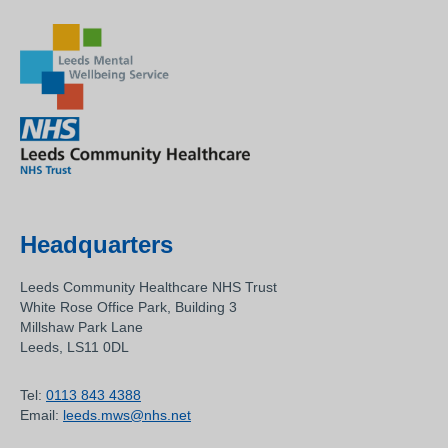
Headquarters
Leeds Community Healthcare NHS Trust
White Rose Office Park, Building 3
Millshaw Park Lane
Leeds, LS11 0DL
Tel:
0113 843 4388
Email:
leeds.mws@nhs.net