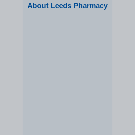
About Leeds Pharmacy