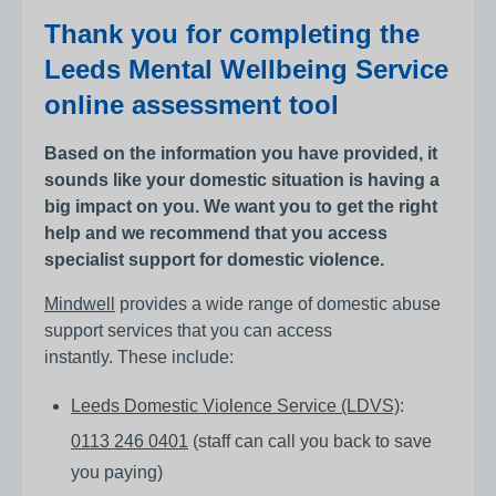
Thank you for completing the
Leeds Mental Wellbeing Service
online assessment tool
Based on the information you have provided, it
sounds like your domestic situation is having a
big impact on you. We want you to get the right
help and we recommend that you access
specialist support for domestic violence.
Mindwell
provides a wide range of domestic abuse
support services that you can access
instantly. These include:
Leeds Domestic Violence Service (LDVS)
:
0113 246 0401
(staff can call you back to save
you paying)