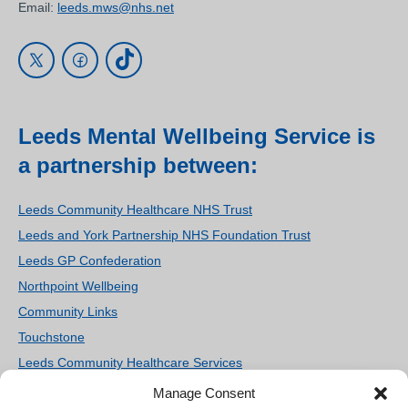
Email:
leeds.mws@nhs.net
Leeds Mental Wellbeing Service is
a partnership between:
Leeds Community Healthcare NHS Trust
Leeds and York Partnership NHS Foundation Trust
Leeds GP Confederation
Northpoint Wellbeing
Community Links
Touchstone
Leeds Community Healthcare Services
Women’s Counselling and Therapy Service
Manage Consent