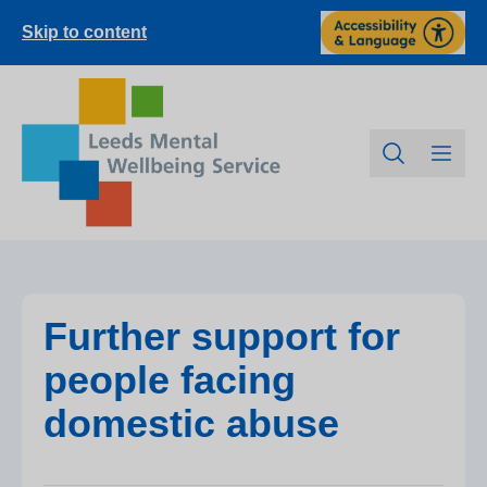
Skip to content
Further support for
people facing
domestic abuse