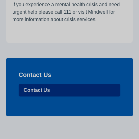
If you experience a mental health crisis and need
urgent help please call
111
or visit
Mindwell
for
more information about crisis services.
Contact Us
Contact Us