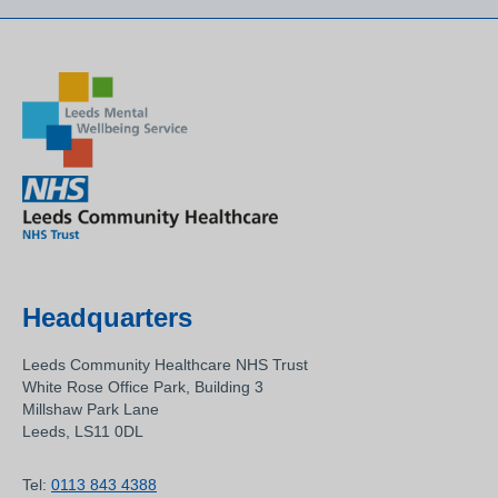
Headquarters
Leeds Community Healthcare NHS Trust
White Rose Office Park, Building 3
Millshaw Park Lane
Leeds, LS11 0DL
Tel:
0113 843 4388