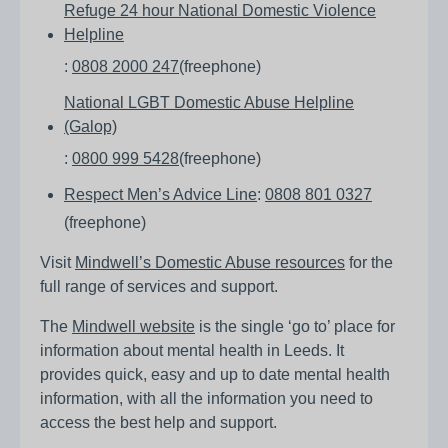
Refuge 24 hour National Domestic Violence
Helpline
:
0808 2000 247
(freephone)
National LGBT Domestic Abuse Helpline
(Galop)
:
0800 999 5428
(freephone)
Respect Men’s Advice Line
:
0808 801 0327
(freephone)
Visit
Mindwell’s Domestic Abuse resources
for the
full range of services and support.
The
Mindwell website
is the single ‘go to’ place for
information about mental health in Leeds. It
provides quick, easy and up to date mental health
information, with all the information you need to
access the best help and support.