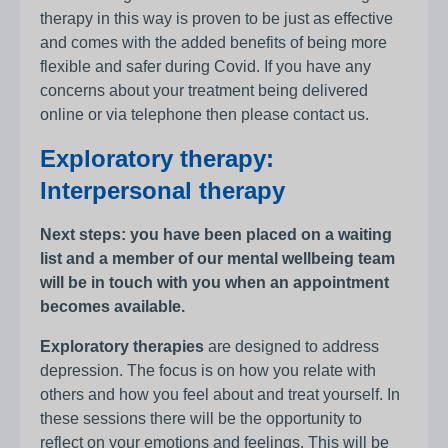
therapy in this way is proven to be just as effective
and comes with the added benefits of being more
flexible and safer during Covid. If you have any
concerns about your treatment being delivered
online or via telephone then please contact us.
Exploratory therapy:
Interpersonal therapy
Next steps: you have been placed on a waiting
list and a member of our mental wellbeing team
will be in touch with you when an appointment
becomes available.
Exploratory therapies
are designed to address
depression. The focus is on how you relate with
others and how you feel about and treat yourself. In
these sessions there will be the opportunity to
reflect on your emotions and feelings. This will be