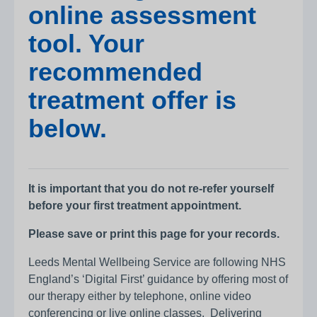
online assessment
tool. Your
recommended
treatment offer is
below.
It is important that you do not re-refer yourself
before your first treatment appointment.
Please save or print this page for your records.
Leeds Mental Wellbeing Service are following NHS
England’s ‘Digital First’ guidance by offering most of
our therapy either by telephone, online video
conferencing or live online classes. Delivering