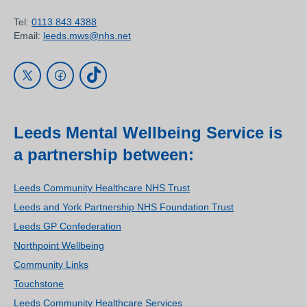
Tel:
0113 843 4388
Email:
leeds.mws@nhs.net
Leeds Mental Wellbeing Service is
a partnership between:
Leeds Community Healthcare NHS Trust
Leeds and York Partnership NHS Foundation Trust
Leeds GP Confederation
Northpoint Wellbeing
Community Links
Touchstone
Leeds Community Healthcare Services