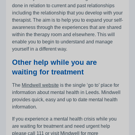
done in relation to current and past relationships
including the relationship that you develop with your
therapist. The aim is to help you to expand your self-
awareness through the experiences that are shared
within the therapy room and elsewhere. This will
enable you to begin to understand and manage
yourself in a different way.
Other help while you are
waiting for treatment
The
Mindwell website
is the single ‘go to’ place for
information about mental health in Leeds. Mindwell
provides quick, easy and up to date mental health
information.
If you experience a mental health crisis while you
are waiting for treatment and need urgent help
please call
111
or visit
Mindwell
for more