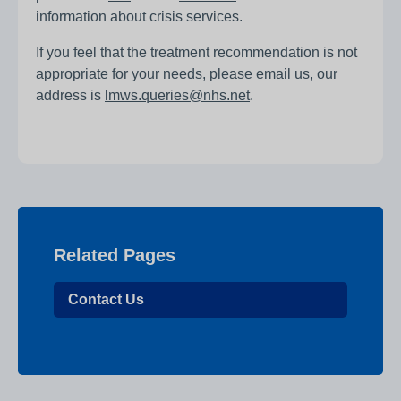
information about crisis services.
If you feel that the treatment recommendation is not
appropriate for your needs, please email us, our
address is
lmws.queries@nhs.net
.
Related Pages
Contact Us