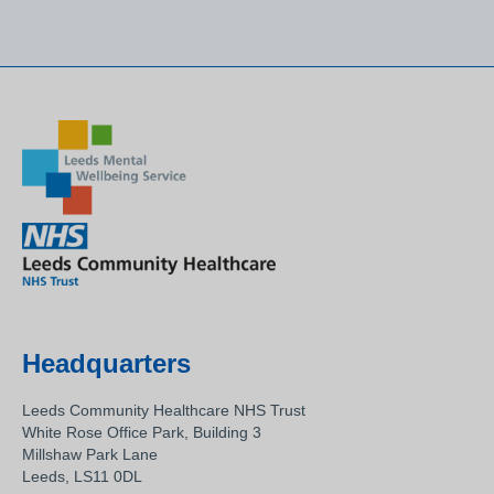
Headquarters
Leeds Community Healthcare NHS Trust
White Rose Office Park, Building 3
Millshaw Park Lane
Leeds, LS11 0DL