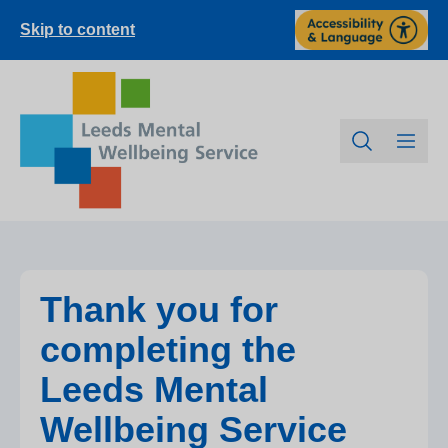
Skip to content
Thank you for
completing the
Leeds Mental
Wellbeing Service