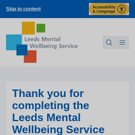
Skip to content
Thank you for
completing the
Leeds Mental
Wellbeing Service