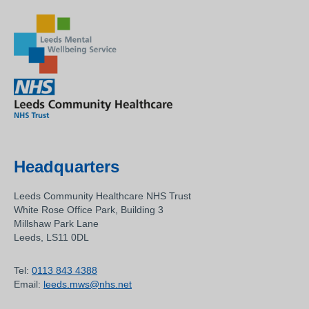
Headquarters
Leeds Community Healthcare NHS Trust
White Rose Office Park, Building 3
Millshaw Park Lane
Leeds, LS11 0DL
Tel:
0113 843 4388
Email:
leeds.mws@nhs.net