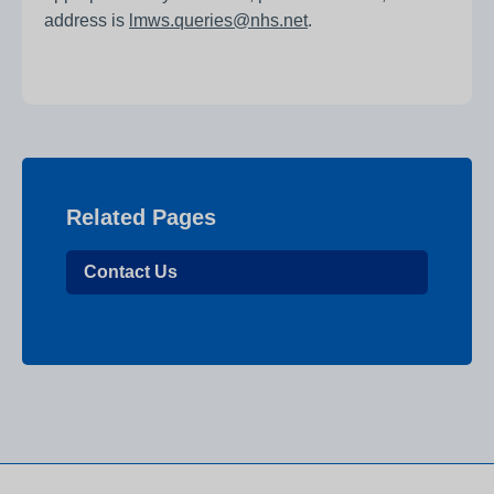
address is
lmws.queries@nhs.net
.
Related Pages
Contact Us