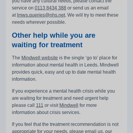
you have any cultural needs, please contact the
service on
0113 8434 388
or send us an email
at
lmws.queries@nhs.net
. We will try to meet these
needs wherever possible.
Other help while you are
waiting for treatment
The
Mindwell website
is the single ‘go to’ place for
information about mental health in Leeds. Mindwell
provides quick, easy and up to date mental health
information.
If you experience a mental health crisis while you
are waiting for treatment and need urgent help
please call
111
or visit
Mindwell
for more
information about crisis services.
If you feel that the treatment recommendation is not
appropriate for your needs, please email us, our