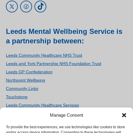
Leeds Mental Wellbeing Service is
a partnership between:
Leeds Community Healthcare NHS Trust
Leeds and York Partnership NHS Foundation Trust
Leeds GP Confederation
Northpoint Wellbeing
Community Links
Touchstone
Leeds Community Healthcare Services
Women’s Counselling and Therapy Service
Manage Consent
Homestart Leeds
To provide the best experiences, we use technologies like cookies to store
We use cookies on our site to enhance your user
Ieso Digital Health
and/or access device information. Consenting to these technologies will