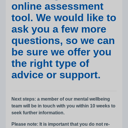
online assessment
tool. We would like to
ask you a few more
questions, so we can
be sure we offer you
the right type of
advice or support.
Next steps: a member of our mental wellbeing
team will be in touch with you within 10 weeks to
seek further information.
Please note: It is important that you do not re-