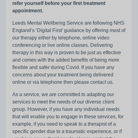
refer yourself before your first treatment
appointment.
Leeds Mental Wellbeing Service are following NHS
England’s ‘Digital First’ guidance by offering most of
our therapy either by telephone, online video
conferencing or live online classes. Delivering
therapy in this way is proven to be just as effective
and comes with the added benefits of being more
flexible and safer during Covid. If you have any
concerns about your treatment being delivered
online or via telephone then please contact us.
As a service, we are committed to adapting our
services to meet the needs of our diverse client
group. However, if you have any individual needs
that will enable you to engage in these services, for
example, if you need to speak to a therapist of a
specific gender due to a traumatic experience, or if