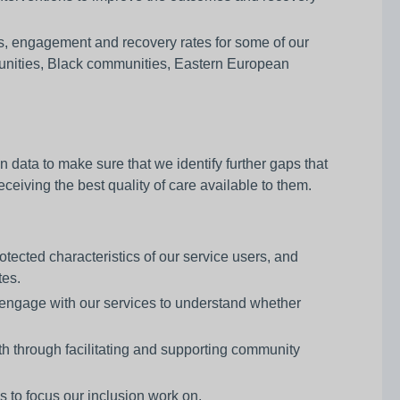
ls, engagement and recovery rates for some of our
unities, Black communities, Eastern European
n data to make sure that we identify further gaps that
ceiving the best quality of care available to them.
otected characteristics of our service users, and
tes.
t engage with our services to understand whether
h through facilitating and supporting community
s to focus our inclusion work on.