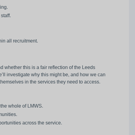
ing.
staff.
in all recruitment.
hether this is a fair reflection of the Leeds
e’ll investigate why this might be, and how we can
e themselves in the services they need to access.
s the whole of LMWS.
unities.
ortunities across the service.