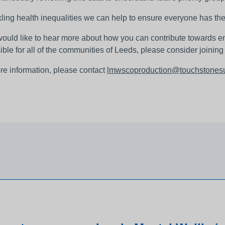
ling health inequalities we can help to ensure everyone has the 
 would like to hear more about how you can contribute towards e
ible for all of the communities of Leeds, please consider joinin
re information, please contact
lmwscoproduction@touchstonesu