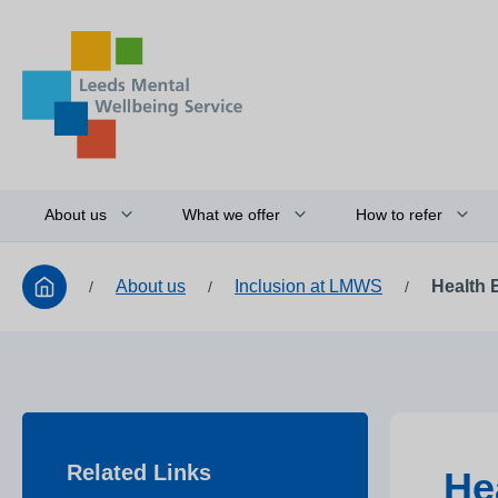
About us
What we offer
How to refer
About us
Inclusion at LMWS
Health 
/
/
/
Related Links
He