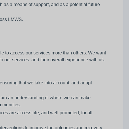
h as a means of support, and as a potential future
across LMWS.
le to access our services more than others. We want
 our services, and their overall experience with us.
nsuring that we take into account, and adapt
 gain an understanding of where we can make
ommunities.
ices are accessible, and well promoted, for all
interventions to improve the outcomes and recovery