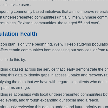
es of service users.
porting community based initiatives that aim to improve referra
t underrepresented communities (initially; men, Chinese comm
munities, Pakistani communities, those aged 55 and over).
lation health
tion plan is only the beginning. We will keep studying populatio
ffect certain communities from accessing our services, or from re
e to do this by:
lding datasets across the service that clearly demonstrate the pr
lising this data to identify gaps in access, uptake and recovery ra
lysing the data that we have with regards to patients who don’
 patterns emerge.
lding relationships with local underrepresented communities bot
ed events, and through expanding our social media reach.
tinuously reviewing this data to understand future priority group