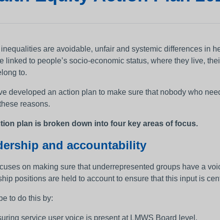
 inequalities are avoidable, unfair and systemic differences in 
be linked to people’s socio-economic status, where they live, th
long to.
e developed an action plan to make sure that nobody who needs 
 these reasons.
tion plan is broken down into four key areas of focus.
ership and accountability
ocuses on making sure that underrepresented groups have a voice
hip positions are held to account to ensure that this input is cen
e to do this by:
uring service user voice is present at LMWS Board level.