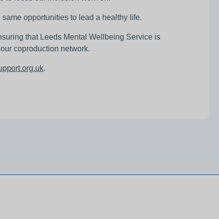
same opportunities to lead a healthy life.
nsuring that Leeds Mental Wellbeing Service is
g our coproduction network.
pport.org.uk
.