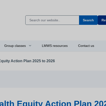
Search
Re
Group classes
LMWS resources
Contact us
Equity Action Plan 2025 to 2026
alth Equity Action Plan 20