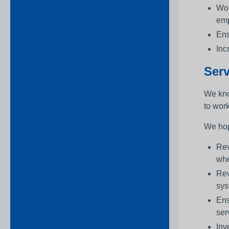
Wor
emp
Ens
Inc
Serv
We kno
to wor
We hop
Rev
whe
Rev
sys
Ens
ser
Inv