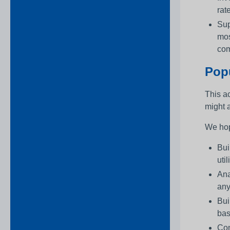
rat
Sup
mos
com
Popu
This ac
might a
We hop
Bui
uti
Ana
any
Bui
bas
Con