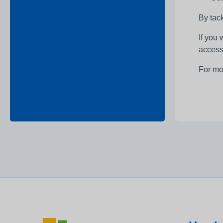
By tack
If you
access
For mo