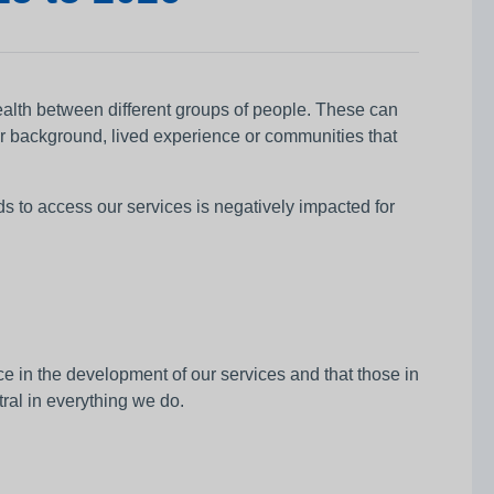
health between different groups of people. These can
eir background, lived experience or communities that
to access our services is negatively impacted for
 in the development of our services and that those in
tral in everything we do.