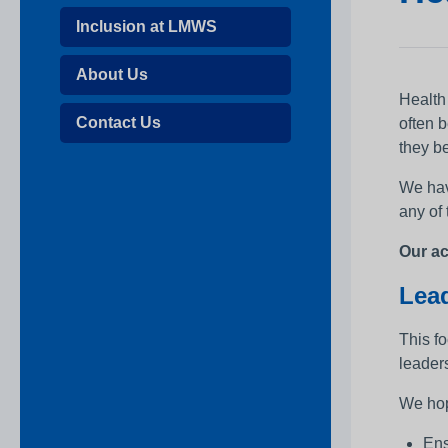
Inclusion at LMWS
About Us
Health
Contact Us
often 
they be
We hav
any of
Our ac
Lead
This f
leaders
We hop
Ens