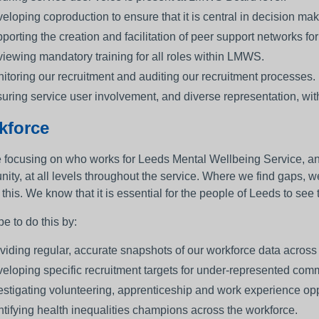
eloping coproduction to ensure that it is central in decision mak
porting the creation and facilitation of peer support networks for 
iewing mandatory training for all roles within LMWS.
itoring our recruitment and auditing our recruitment processes.
uring service user involvement, and diverse representation, with
kforce
 focusing on who works for Leeds Mental Wellbeing Service, and w
ity, at all levels throughout the service. Where we find gaps, w
 this. We know that it is essential for the people of Leeds to se
e to do this by:
viding regular, accurate snapshots of our workforce data acros
eloping specific recruitment targets for under-represented comm
estigating volunteering, apprenticeship and work experience opp
ntifying health inequalities champions across the workforce.