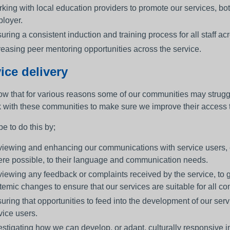
king with local education providers to promote our services, bot
loyer.
uring a consistent induction and training process for all staff 
reasing peer mentoring opportunities across the service.
ice delivery
w that for various reasons some of our communities may strugg
k with these communities to make sure we improve their access to
e to do this by;
iewing and enhancing our communications with service users, e
re possible, to their language and communication needs.
iewing any feedback or complaints received by the service, to
temic changes to ensure that our services are suitable for all c
uring that opportunities to feed into the development of our serv
vice users.
estigating how we can develop, or adapt, culturally responsive 