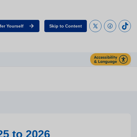
fer Yourself
Skip to Content
25 to 2026