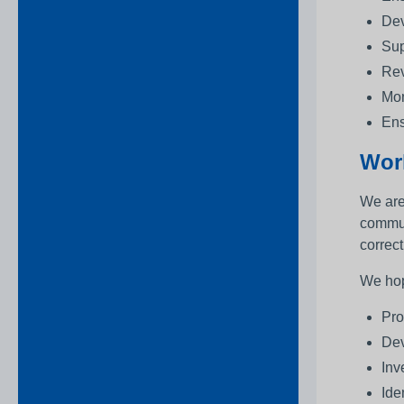
Dev
Sup
Rev
Mon
Ens
Wor
We are
commun
correct
We hop
Pro
Dev
Inv
Ide